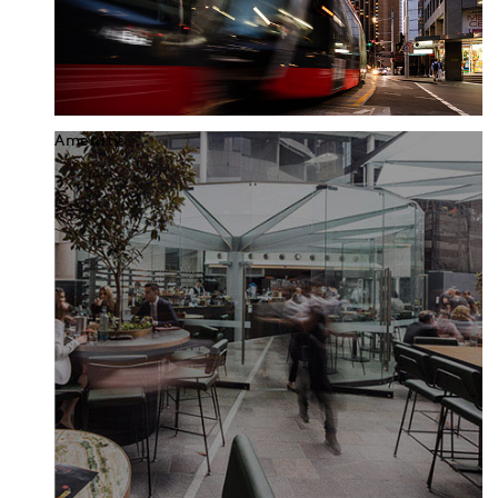
Amenity