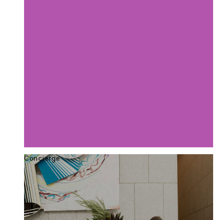
Concierge