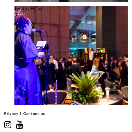
Tenant Portal
Privacy
Contact us