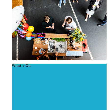
What's On