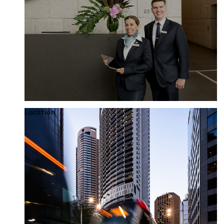
Location