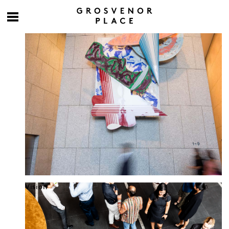
Culture at work
Vision