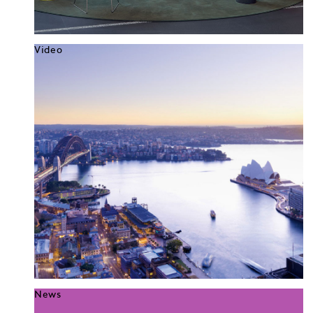
Video
News