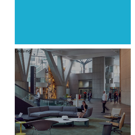
Leasing