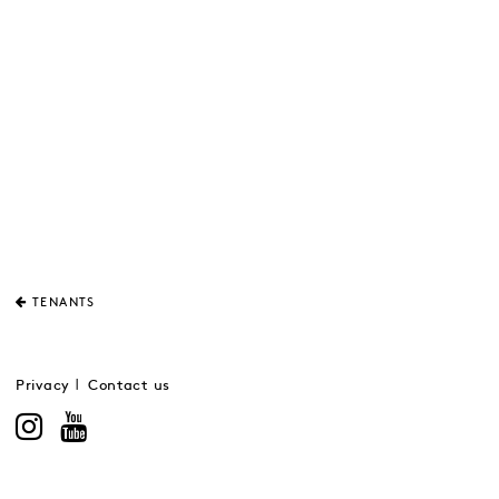
TENANTS
Privacy
Contact us