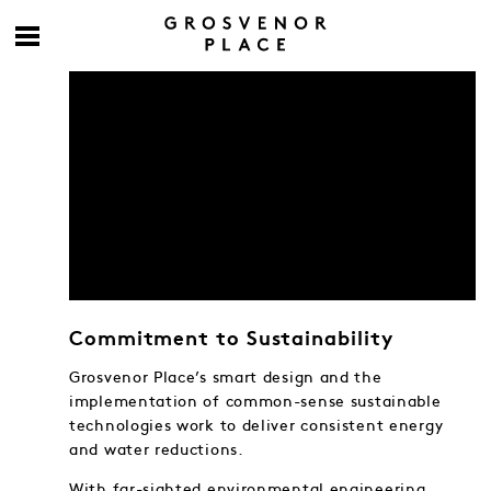
Commitment to Sustainability
Grosvenor Place’s smart design and the
implementation of common-sense sustainable
technologies work to deliver consistent energy
and water reductions.
With far-sighted environmental engineering