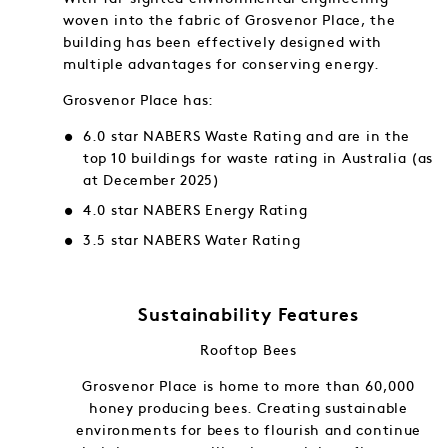
woven into the fabric of Grosvenor Place, the
building has been effectively designed with
multiple advantages for conserving energy.
Grosvenor Place has:
6.0 star NABERS Waste Rating and are in the
top 10 buildings for waste rating in Australia (as
at December 2025)
4.0 star NABERS Energy Rating
3.5 star NABERS Water Rating
Sustainability Features
Rooftop Bees
f and in
Grosvenor Place is home to more than 60,000
gy into
honey producing bees. Creating sustainable
ng.
environments for bees to flourish and continue