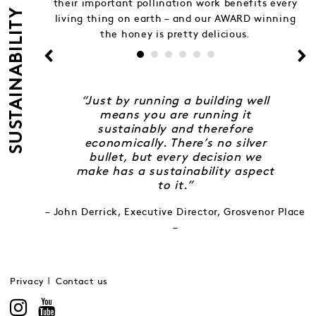
their important pollination work benefits every
SUSTAINABILITY
living thing on earth – and our AWARD winning
the honey is pretty delicious.
“Just by running a building well
means you are running it
sustainably and therefore
economically. There’s no silver
bullet, but every decision we
make has a sustainability aspect
to it.”
– John Derrick, Executive Director, Grosvenor Place
–
Privacy
Contact us