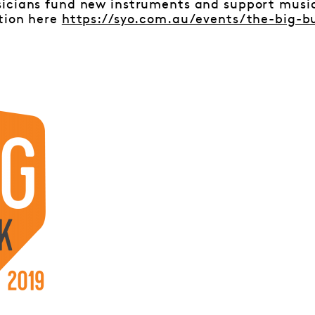
icians fund new instruments and support musici
tion here
https://syo.com.au/events/the-big-b