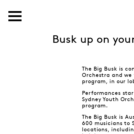
Busk up on your
The Big Busk is co
Orchestra and we w
program, in our l
Performances star
Sydney Youth Orch
program.
The Big Busk is Au
600 musicians to S
locations, includi