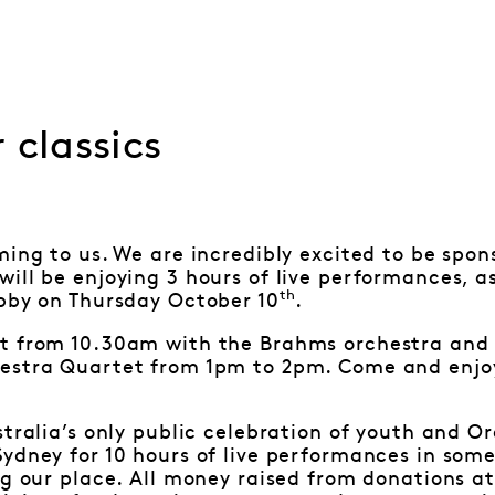
 classics
ming to us. We are incredibly excited to be spon
ill be enjoying 3 hours of live performances, as
th
obby on Thursday October 10
.
t from 10.30am with the Brahms orchestra and 
estra Quartet from 1pm to 2pm. Come and enjoy
stralia’s only public celebration of youth and O
ydney for 10 hours of live performances in some 
ng our place. All money raised from donations at