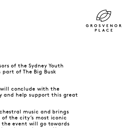
sors of the Sydney Youth
 part of The Big Busk
will conclude with the
 and help support this great
rchestral music and brings
of the city’s most iconic
 the event will go towards