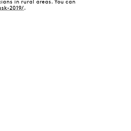
ans in rural areas. You can
usk-2019/
.