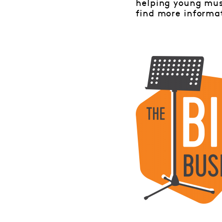
helping young mus
find more informa