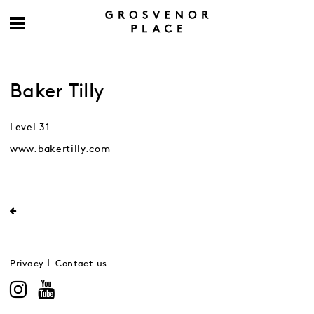
Baker Tilly
Level 31
www.bakertilly.com
Privacy
Contact us