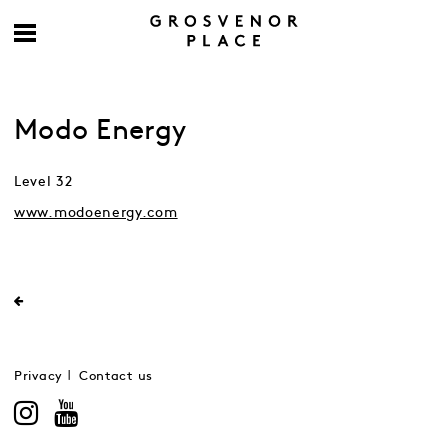
Modo Energy
Level 32
www.modoenergy.com
Privacy
Contact us