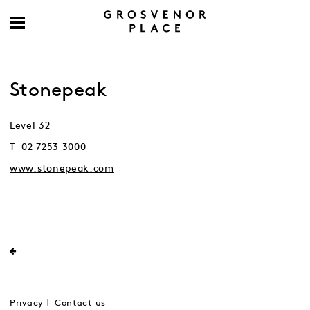
Stonepeak
Level 32
T 02 7253 3000
www.stonepeak.com
Privacy
Contact us