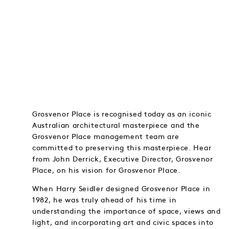
Grosvenor Place is recognised today as an iconic
Australian architectural masterpiece and the
Grosvenor Place management team are
committed to preserving this masterpiece. Hear
from John Derrick, Executive Director, Grosvenor
Place, on his vision for Grosvenor Place.
When Harry Seidler designed Grosvenor Place in
1982, he was truly ahead of his time in
understanding the importance of space, views and
light, and incorporating art and civic spaces into