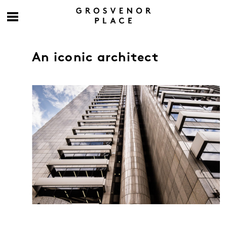
An iconic architect