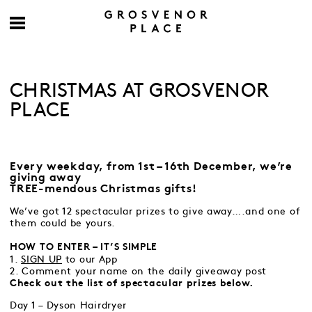
CHRISTMAS AT GROSVENOR
PLACE
Every weekday, from 1st – 16th December, we’re
giving away
TREE-mendous Christmas gifts!
We’ve got 12 spectacular prizes to give away….and one of
them could be yours.
HOW TO ENTER – IT’S SIMPLE
1.
SIGN UP
to our App
2. Comment your name on the daily giveaway post
Check out the list of spectacular prizes below.
Day 1 – Dyson Hairdryer