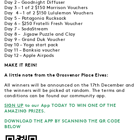
Day 2 – Goodnight Diffuser
Day 3 – 1 of 2 $150 Morrison Vouchers
Day 4 – 1 of 2 $150 Lululemon Vouchers
Day 5 – Patagonia Rucksack
Day 6 – $250 Fratelli Fresh Voucher
Day 7 – SodaStream
Day 8 – Jigsaw Puzzle and Clay
Day 9 – Grand Duk Voucher
Day 10 – Yoga start pack
Day 11 – Banksia voucher
Day 12 – Apple Airpods
MAKE IT REIN!
A little note from the Grosvenor Place Elves:
All winners will be announced on the 17th December and
the winners will be picked at random. The terms and
conditions can be found our community app.
SIGN UP
to our App TODAY TO WIN ONE OF THE
AMAZING PRIZES.
DOWNLOAD THE APP BY SCANNING THE QR CODE
BELOW