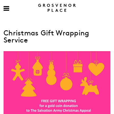
Christmas Gift Wrapping
Service