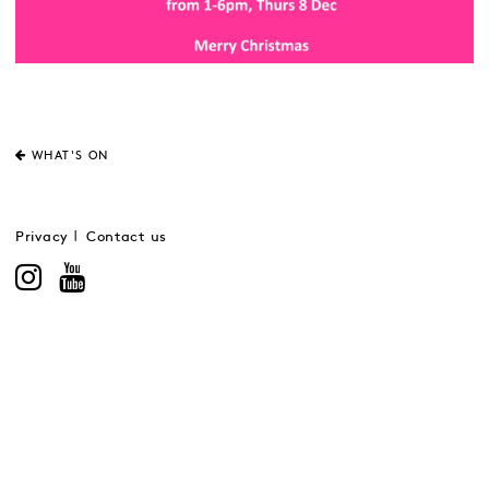
WHAT'S ON
Privacy
Contact us