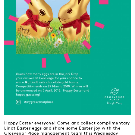
Happy Easter everyone! Come and collect complimentary
Lindt Easter eggs and share some Easter joy with the
Grosvenor Place management team this Wednesday