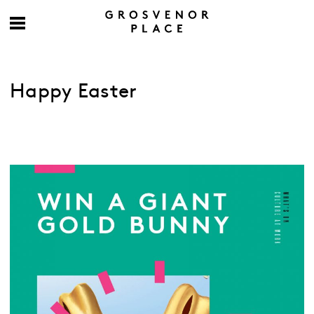
Happy Easter