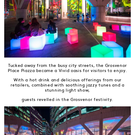
Tucked away from the busy city streets, the Grosvenor
Place Piazza became a Vivid oasis for visitors to enjoy.
With a hot drink and delicious offerings from our
retailers, combined with soothing jazzy tunes and a
stunning light show,
guests revelled in the Grosvenor festivity.