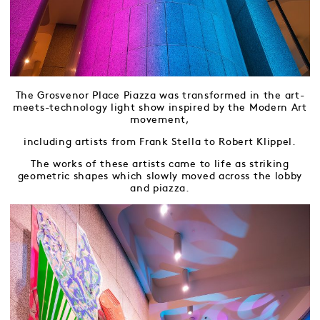
The Grosvenor Place Piazza was transformed in the art-
meets-technology light show inspired by the Modern Art
movement,
including artists from Frank Stella to Robert Klippel.
The works of these artists came to life as striking
geometric shapes which slowly moved across the lobby
and piazza.