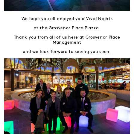
We hope you all enjoyed your Vivid Nights
at the Grosvenor Place Piazza.
Thank you from all of us here at Grosvenor Place
Management
and we look forward to seeing you soon.