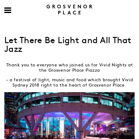
Let There Be Light and All That
Jazz
Thank you to everyone who joined us for Vivid Nights at
the Grosvenor Place Piazza
– a festival of light, music and food which brought Vivid
Sydney 2018 right to the heart of Grosvenor Place.