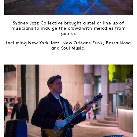
Sydney Jazz Collective brought a stellar line up of
musicians to indulge the crowd with melodies from
genres
including New York Jazz, New Orleans Funk, Bossa Nova
and Soul Music.