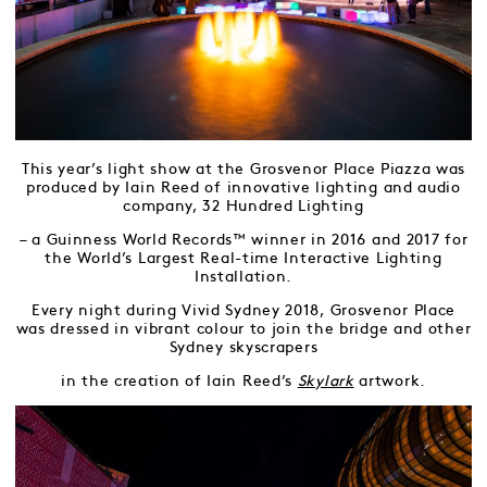
This year’s light show at the Grosvenor Place Piazza was
produced by Iain Reed of innovative lighting and audio
company, 32 Hundred Lighting
– a Guinness World Records™ winner in 2016 and 2017 for
the World’s Largest Real-time Interactive Lighting
Installation.
Every night during Vivid Sydney 2018, Grosvenor Place
was dressed in vibrant colour to join the bridge and other
Sydney skyscrapers
in the creation of Iain Reed’s
Skylark
artwork.