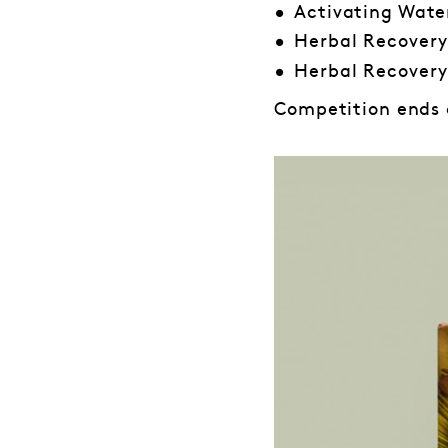
Activating Wate
Herbal Recovery
Herbal Recovery
Competition ends o