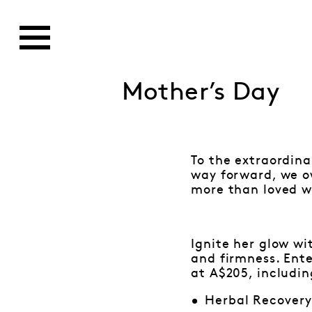
Mother’s Day
To the extraordin
way forward, we o
more than loved wi
Ignite her glow wi
and firmness. Ente
at A$205, includin
Herbal Recover