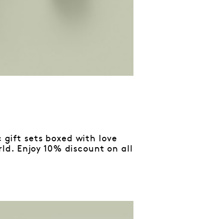
c gift sets boxed with love
d. Enjoy 10% discount on all