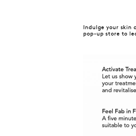
Indulge your skin 
pop-up store to le