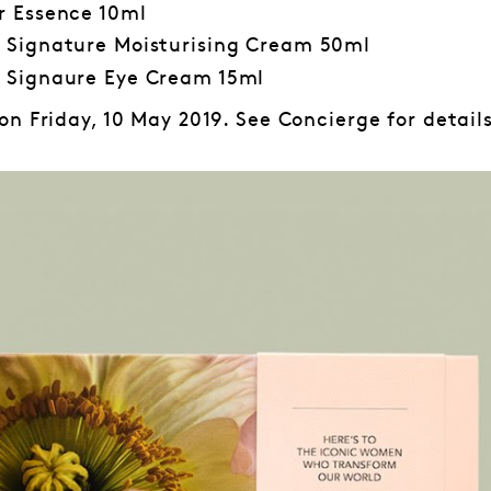
r Essence 10ml
 Signature Moisturising Cream 50ml
 Signaure Eye Cream 15ml
n Friday, 10 May 2019. See Concierge for details