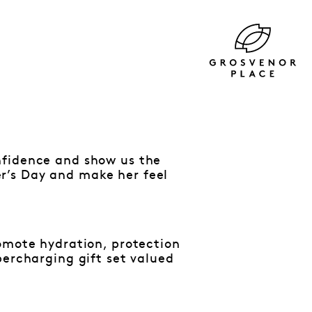
nfidence and show us the
r’s Day and make her feel
romote hydration, protection
percharging gift set valued