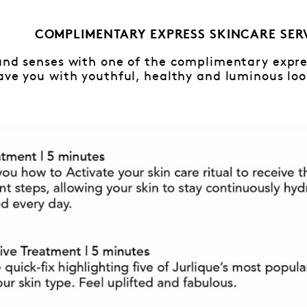
COMPLIMENTARY EXPRESS SKINCARE SER
and senses with one of the complimentary expres
ave you with youthful, healthy and luminous loo