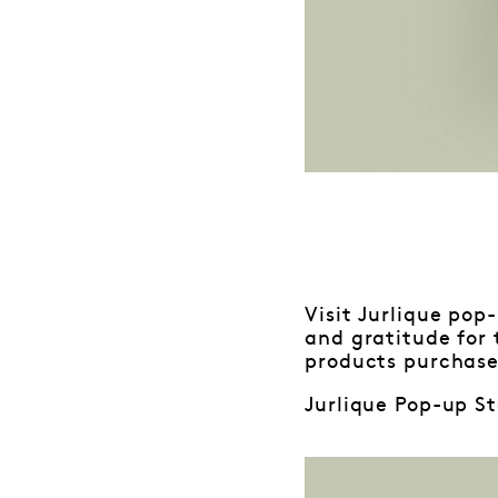
Visit Jurlique pop
and gratitude for
products purchase
Jurlique Pop-up St