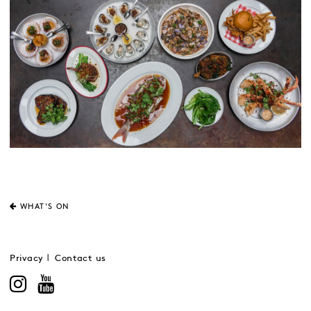
WHAT'S ON
Privacy
Contact us