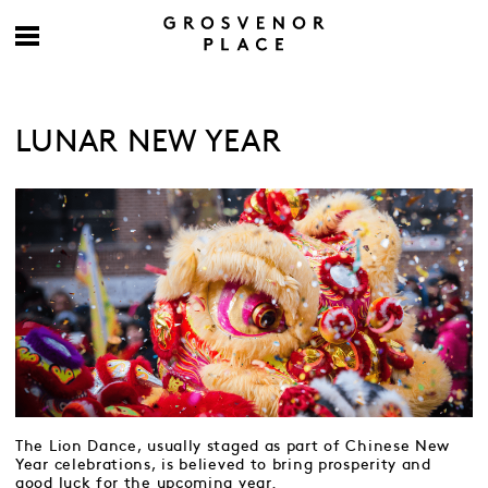
LUNAR NEW YEAR
The Lion Dance, usually staged as part of Chinese New
Year celebrations, is believed to bring prosperity and
good luck for the upcoming year.