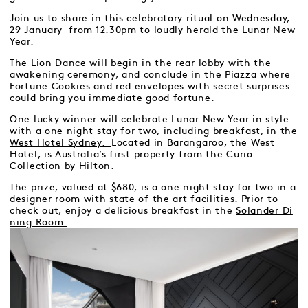
Join us to share in this celebratory ritual on Wednesday,
29 January from 12.30pm to loudly herald the Lunar New
Year.
The Lion Dance will begin in the rear lobby with the
awakening ceremony, and conclude in the Piazza where
Fortune Cookies and red envelopes with secret surprises
could bring you immediate good fortune.
One lucky winner will celebrate Lunar New Year in style
with a one night stay for two, including breakfast, in the
West Hotel Sydney.
Located in Barangaroo, the West
Hotel, is Australia’s first property from the Curio
Collection by Hilton.
The prize, valued at $680, is a one night stay for two in a
designer room with state of the art facilities. Prior to
check out, enjoy a delicious breakfast in the
Solander Di
ning Room.