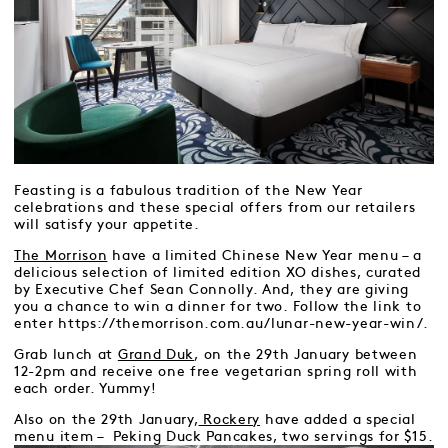
Feasting is a fabulous tradition of the New Year
celebrations and these special offers from our retailers
will satisfy your appetite.
The Morrison
have a limited Chinese New Year menu – a
delicious selection of limited edition XO dishes, curated
by Executive Chef Sean Connolly. And, they are giving
you a chance to win a dinner for two. Follow the link to
enter https://themorrison.com.au/lunar-new-year-win/.
Grab lunch at
Grand Duk
, on the 29th January between
12-2pm and receive one free vegetarian spring roll with
each order. Yummy!
Also on the 29th January,
Rockery
have added a special
menu item – Peking Duck Pancakes, two servings for $15.