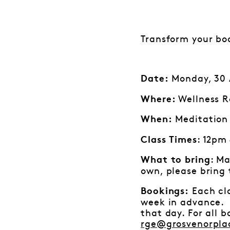
Transform your bo
Monday, 30 A
Date:
Wellness R
Where:
Meditation 
When:
: 12pm
Class Times
: Ma
What to bring
own, please bring
Each cla
Bookings:
week in advance. I
that day. For all 
rge@grosvenorpla