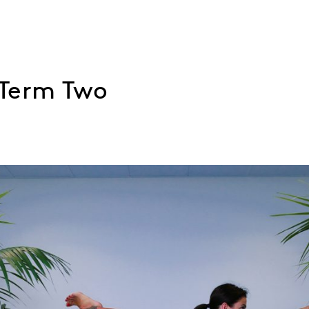
 Term Two