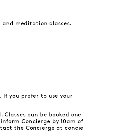
 and meditation classes.
 If you prefer to use your
al. Classes can be booked one
e inform Concierge by 10am of
ontact the Concierge at
concie