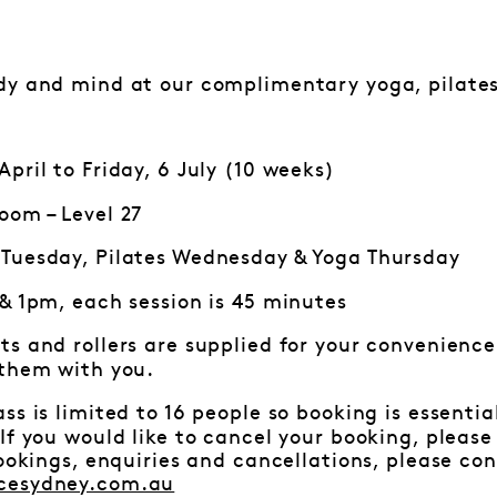
dy and mind at our complimentary yoga, pilates
pril to Friday, 6 July (10 weeks)
oom – Level 27
Tuesday, Pilates Wednesday & Yoga Thursday
 & 1pm, each session is 45 minutes
ts and rollers are supplied for your convenience.
 them with you.
ss is limited to 16 people so booking is essenti
f you would like to cancel your booking, pleas
bookings, enquiries and cancellations, please c
cesydney.com.au