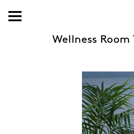
Wellness Room