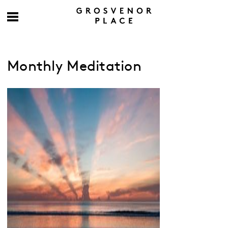
Monthly Meditation