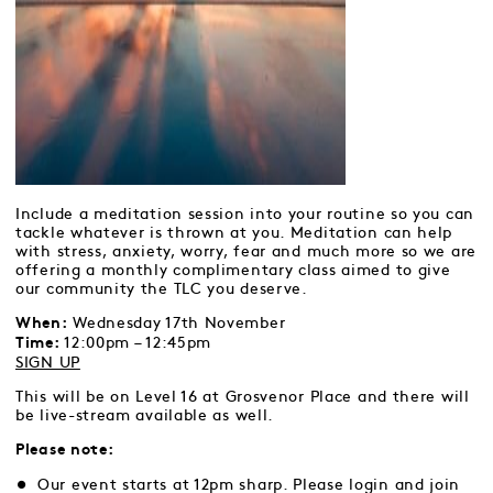
Include a meditation session into your routine so you can
tackle whatever is thrown at you. Meditation can help
with stress, anxiety, worry, fear and much more so we are
offering a monthly complimentary class aimed to give
our community the TLC you deserve.
Wednesday 17th November
When:
12:00pm – 12:45pm
Time:
SIGN UP
This will be on Level 16 at Grosvenor Place and there will
be live-stream available as well.
Please note:
Our event starts at 12pm sharp. Please login and join